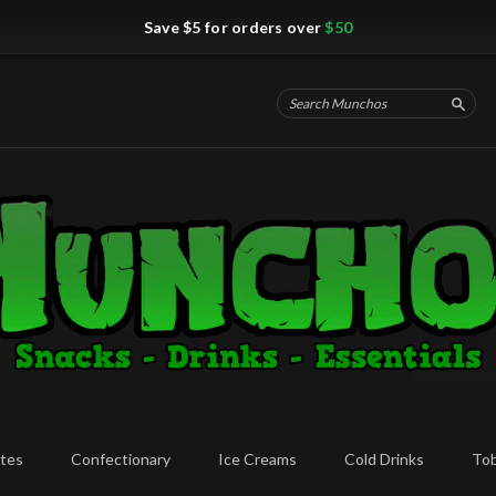
Save $5 for orders over
$50
Searc
tes
Confectionary
Ice Creams
Cold Drinks
To