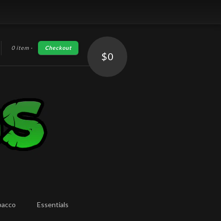
0 item
·
Checkout
h
$0
bacco
Essentials