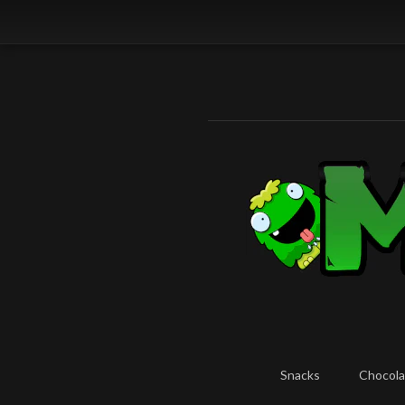
Snacks
Chocola