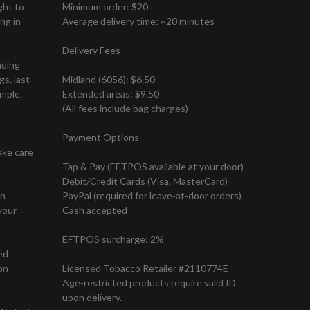
ght to
Minimum order: $20
ng in
Average delivery time: ~20 minutes
Delivery Fees
nding
s, last-
Midland (6056): $6.50
mple.
Extended areas: $9.50
(All fees include bag charges)
Payment Options
ake care
Tap & Pay (EFTPOS available at your door)
Debit/Credit Cards (Visa, MasterCard)
on
PayPal (required for leave-at-door orders)
your
Cash accepted
EFTPOS surcharge: 2%
ed
on
Licensed Tobacco Retailer #2110774E
Age-restricted products require valid ID
upon delivery.