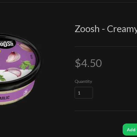
Zoosh - Creamy
$4.50
Quantity
Add 