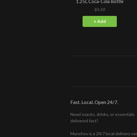
1.25L Coca-Cola Bottle
$4.50
+ Add
Fast. Local. Open 24/7.
Need snacks, drinks, or essentials
delivered fast?
Munchos is a 24/7 local delivery se