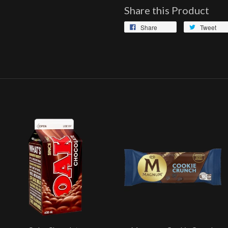
Share this Product
Share
Tweet