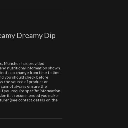
reamy Dreamy Dip
ce, Munchos has provided
 and nutritional information shown
dients do change from time to time
 and you should check before
s the source of product or
s cannot always ensure the
If you require specific information
ision it is recommended you make
turer (see contact details on the