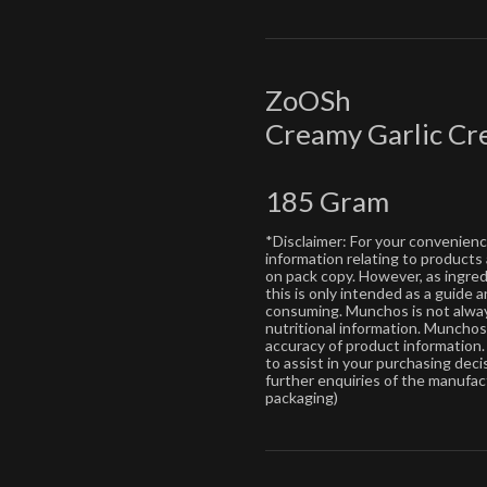
ZoOSh
Creamy Garlic C
185 Gram
*Disclaimer: For your convenien
information relating to products
on pack copy. However, as ingre
this is only intended as a guide
consuming. Munchos is not alway
nutritional information. Muncho
accuracy of product information. 
to assist in your purchasing dec
further enquiries of the manufac
packaging)