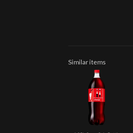
Similar items