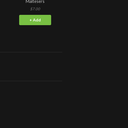
Maltesers
$7.00
+ Add