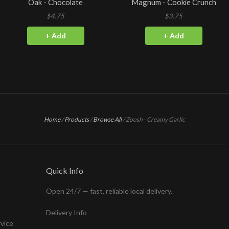
Oak - Chocolate
Magnum - Cookie Crunch
$4.75
$3.75
+ Add
+ Add
Home
/
Products
/
Browse All
/
Zoosh - Creamy Garlic
Quick Info
Open 24/7 — fast, reliable local delivery.
Delivery Info
rvice