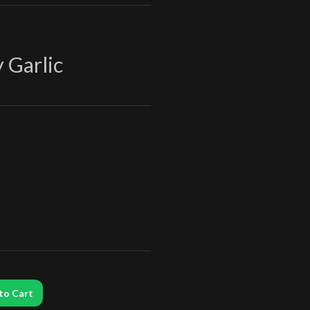
 Garlic
to Cart