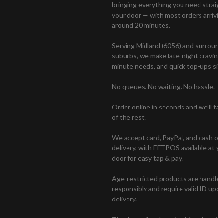
bringing everything you need strai
your door — with most orders arrivi
around 20 minutes.
Serving Midland (6056) and surrou
suburbs, we make late-night craving
minute needs, and quick top-ups si
No queues. No waiting. No hassle.
Order online in seconds and we’ll t
of the rest.
We accept card, PayPal, and cash 
delivery, with EFTPOS available at 
door for easy tap & pay.
Age-restricted products are handl
responsibly and require valid ID up
delivery.