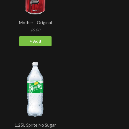
Mother - Original
$5.00
+ Add
1.25L Sprite No Sugar