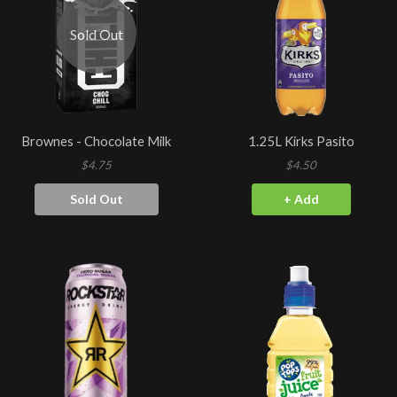
Sold Out
Brownes - Chocolate Milk
1.25L Kirks Pasito
$4.75
$4.50
Sold Out
+ Add