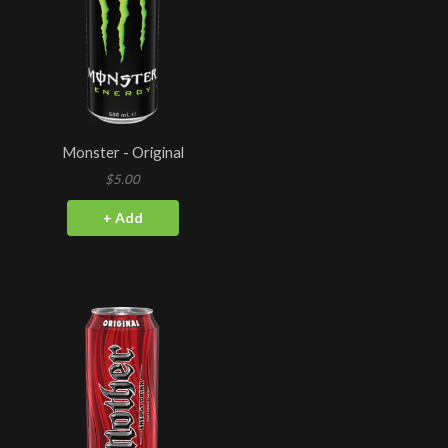
Monster - Original
$5.00
+ Add