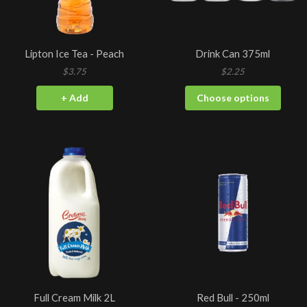
Lipton Ice Tea - Peach
Drink Can 375ml
$3.75
$2.25
+ Add
Choose options
Full Cream Milk 2L
Red Bull - 250ml