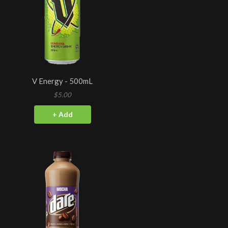
V Energy - 500mL
$5.00
+ Add