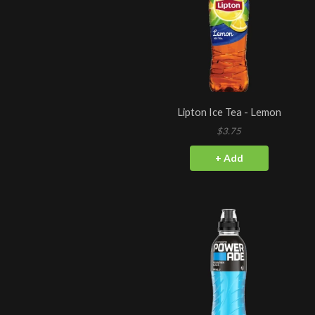
Lipton Ice Tea - Lemon
$3.75
+ Add