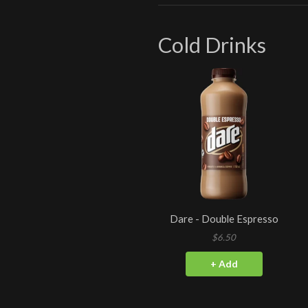
Cold Drinks
Dare - Double Espresso
$6.50
+ Add