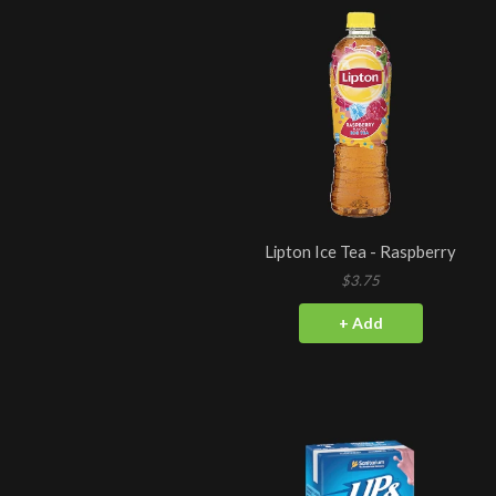
Lipton Ice Tea - Raspberry
$3.75
+ Add