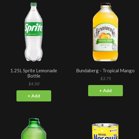
1.25L Sprite Lemonade
Bundaberg - Tropical Mango
Bottle
$3.75
$4.50
+ Add
+ Add