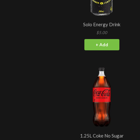
Solo Energy Drink
$5.00
+ Add
1.25L Coke No Sugar