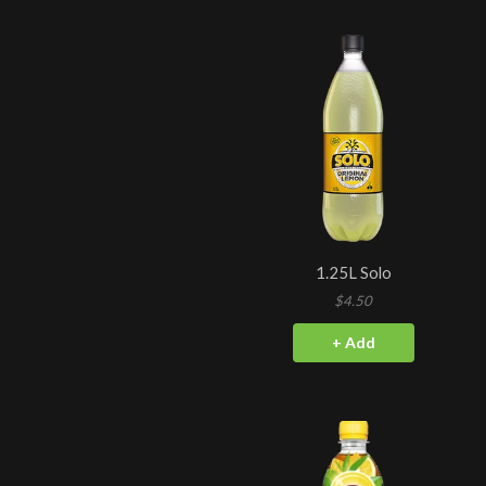
1.25L Solo
$4.50
+ Add