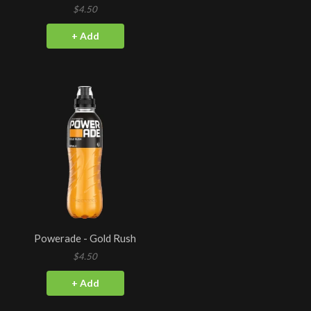
$4.50
+ Add
Powerade - Gold Rush
$4.50
+ Add