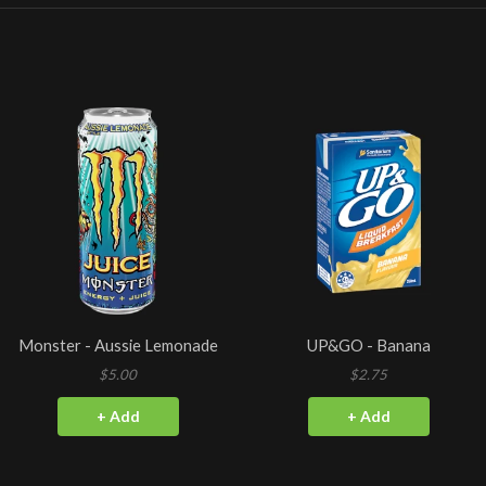
Monster - Aussie Lemonade
UP&GO - Banana
$5.00
$2.75
+ Add
+ Add