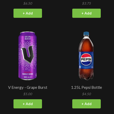
$6.50
$3.75
+ Add
+ Add
V Energy - Grape Burst
1.25L Pepsi Bottle
$5.00
$4.50
+ Add
+ Add