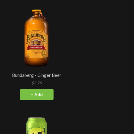
Bundaberg - Ginger Beer
$3.75
+ Add