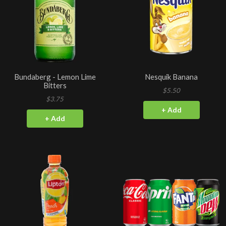
Bundaberg - Lemon Lime
Nesquik Banana
Bitters
$5.50
$3.75
+ Add
+ Add