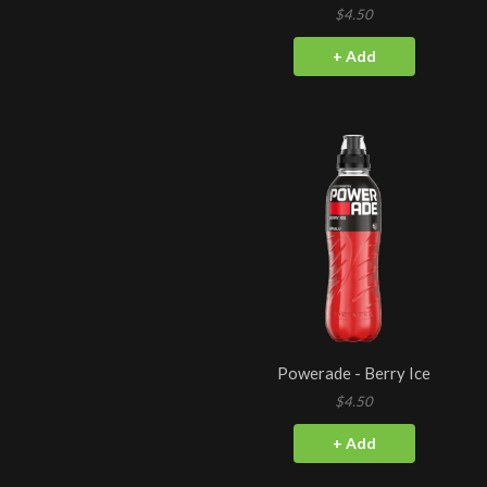
$4.50
+ Add
Powerade - Berry Ice
$4.50
+ Add