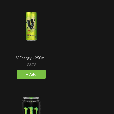
V Energy - 250mL
$3.75
+ Add