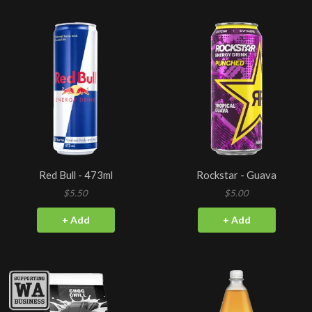
Red Bull - 473ml
Rockstar - Guava
$5.50
$5.00
+ Add
+ Add