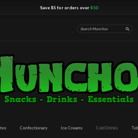
Save $5 for orders over
$50
Searc
tes
Confectionary
Ice Creams
Cold Drinks
To