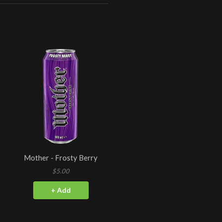
Mother - Frosty Berry
$5.00
+ Add