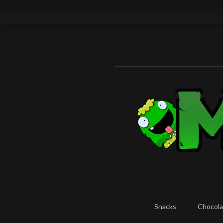
Snacks
Chocola