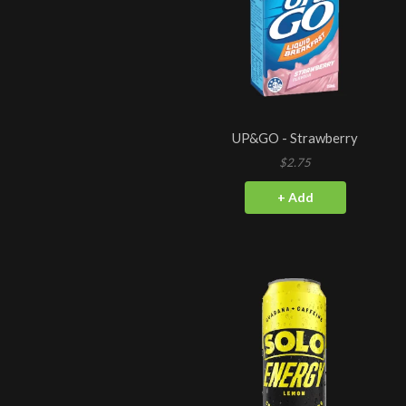
UP&GO - Strawberry
$2.75
+ Add