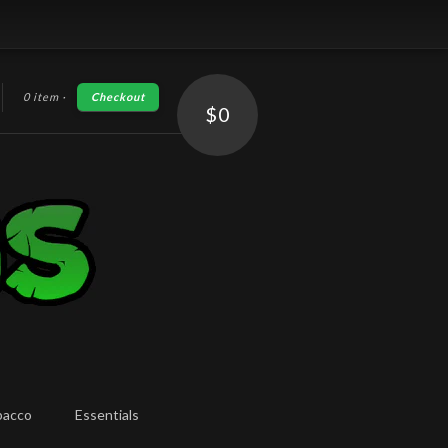
0 item
·
Checkout
h
$0
bacco
Essentials