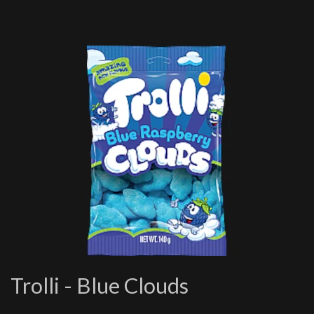
Trolli - Blue Clouds