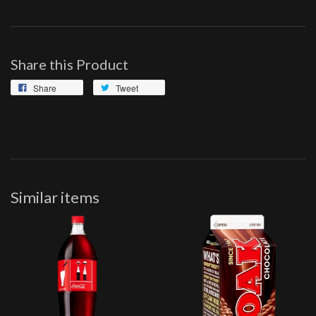
Share this Product
Share
Tweet
Similar items