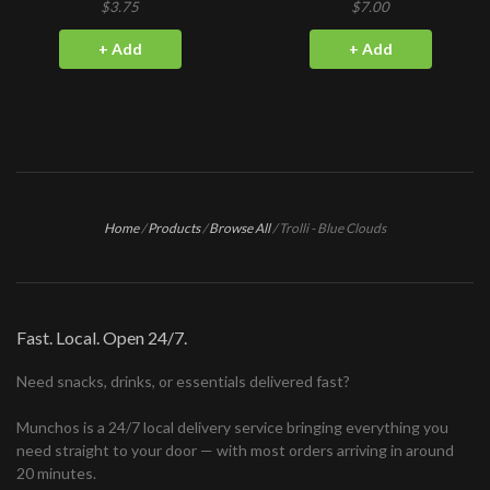
$3.75
$7.00
+ Add
+ Add
Home
/
Products
/
Browse All
/
Trolli - Blue Clouds
Fast. Local. Open 24/7.
Need snacks, drinks, or essentials delivered fast?
Munchos is a 24/7 local delivery service bringing everything you
need straight to your door — with most orders arriving in around
20 minutes.