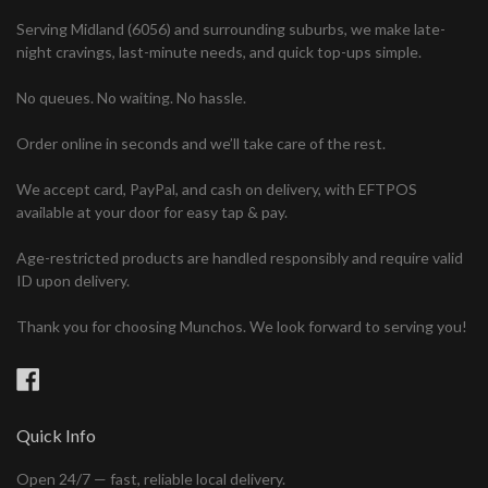
Serving Midland (6056) and surrounding suburbs, we make late-
night cravings, last-minute needs, and quick top-ups simple.
No queues. No waiting. No hassle.
Order online in seconds and we’ll take care of the rest.
We accept card, PayPal, and cash on delivery, with EFTPOS
available at your door for easy tap & pay.
Age-restricted products are handled responsibly and require valid
ID upon delivery.
Thank you for choosing Munchos. We look forward to serving you!
Facebook
Quick Info
Open 24/7 — fast, reliable local delivery.