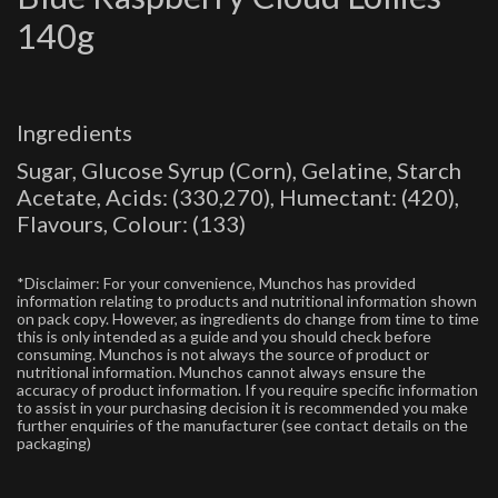
140g
Ingredients
Sugar, Glucose Syrup (Corn), Gelatine, Starch
Acetate, Acids: (330,270), Humectant: (420),
Flavours, Colour: (133)
*Disclaimer: For your convenience, Munchos has provided
information relating to products and nutritional information shown
on pack copy. However, as ingredients do change from time to time
this is only intended as a guide and you should check before
consuming. Munchos is not always the source of product or
nutritional information. Munchos cannot always ensure the
accuracy of product information. If you require specific information
to assist in your purchasing decision it is recommended you make
further enquiries of the manufacturer (see contact details on the
packaging)