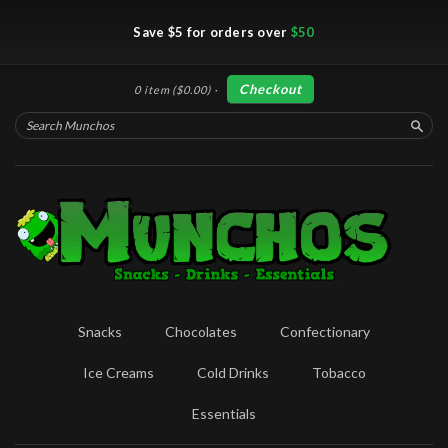
Save $5 for orders over
$50
Checkout
0 item
($0.00)
·
Searc
Snacks
Chocolates
Confectionary
Ice Creams
Cold Drinks
Tobacco
Essentials