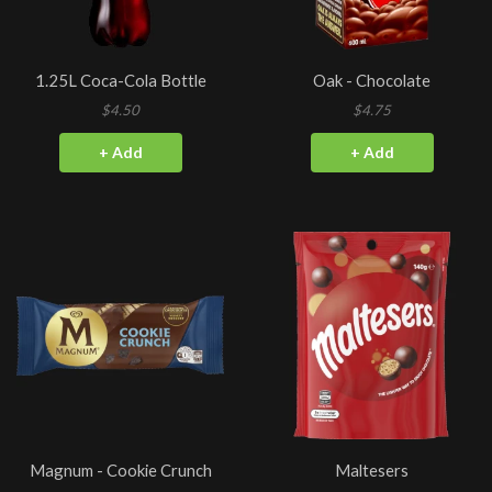
1.25L Coca-Cola Bottle
Oak - Chocolate
$4.50
$4.75
+ Add
+ Add
Magnum - Cookie Crunch
Maltesers