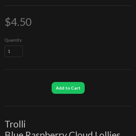
$4.50
Quantity
Add to Cart
Trolli
Blue Raspberry Cloud Lollies