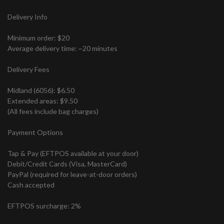
Delivery Info
Minimum order: $20
Average delivery time: ~20 minutes
Delivery Fees
Midland (6056): $6.50
Extended areas: $9.50
(All fees include bag charges)
Payment Options
Tap & Pay (EFTPOS available at your door)
Debit/Credit Cards (Visa, MasterCard)
PayPal (required for leave-at-door orders)
Cash accepted
EFTPOS surcharge: 2%