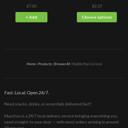
$7.00
$2.25
+ Add
Choose options
Home
/
Products
/
Browse All
/
Paddle Pop Cyclone
Fast. Local. Open 24/7.
Need snacks, drinks, or essentials delivered fast?
Munchos is a 24/7 local delivery service bringing everything you
need straight to your door — with most orders arriving in around
20 minutes.