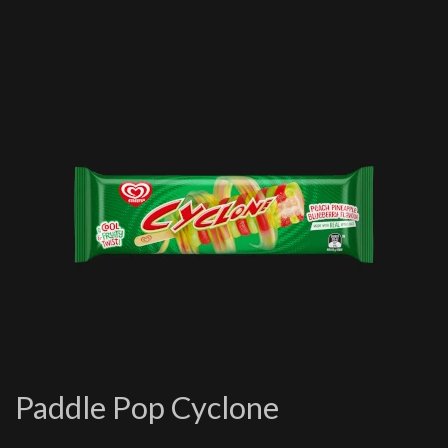
Paddle Pop Cyclone