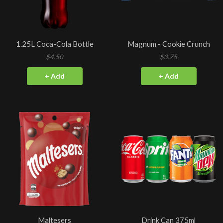
1.25L Coca-Cola Bottle
Magnum - Cookie Crunch
$4.50
$3.75
+ Add
+ Add
Maltesers
Drink Can 375ml