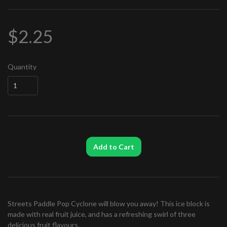
$2.25
Quantity
Add to Cart
Streets Paddle Pop Cyclone will blow you away! This ice block is
made with real fruit juice, and has a refreshing swirl of three
delicious fruit flavours.