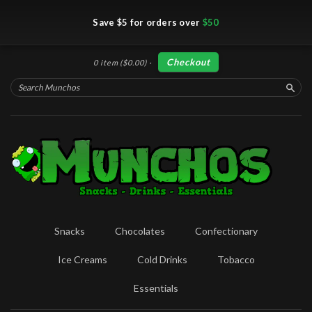
Save $5 for orders over
$50
Checkout
0 item
($0.00)
·
Searc
Snacks
Chocolates
Confectionary
Ice Creams
Cold Drinks
Tobacco
Essentials