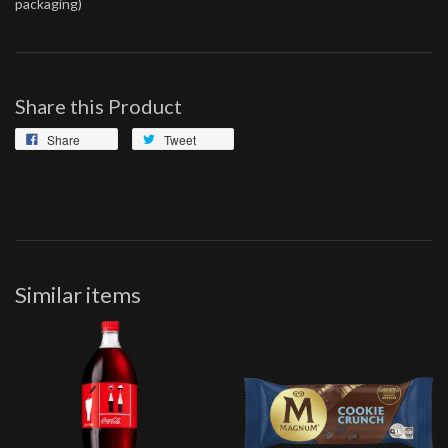
packaging)
Share this Product
Share
Tweet
Similar items