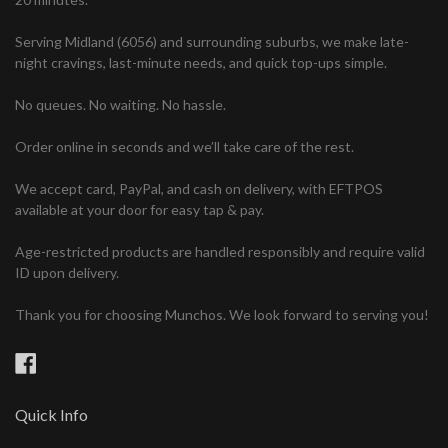
Serving Midland (6056) and surrounding suburbs, we make late-
night cravings, last-minute needs, and quick top-ups simple.
No queues. No waiting. No hassle.
Order online in seconds and we’ll take care of the rest.
We accept card, PayPal, and cash on delivery, with EFTPOS
available at your door for easy tap & pay.
Age-restricted products are handled responsibly and require valid
ID upon delivery.
Thank you for choosing Munchos. We look forward to serving you!
Facebook
Quick Info