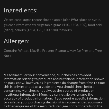
Ingredients:
Water, cane sugar, reconstituted apple juice (9%), glucose syrup,
glucose (from wheat), vegetable gums (410, 440a, 407), food acid
(citric), colours (160a, 120, 100, 140), flavours.
Allergen:
Contains Wheat, May Be Present Peanuts, May Be Present Tree
Nuts
*Disclaimer: For your convenience, Munchos has provided
information relating to products and nutritional information shown
on pack copy. However, as ingredients do change from time to time
this is only intended as a guide and you should check before
consuming. Munchos is not always the source of product or
nutritional information. Munchos cannot always ensure the
accuracy of product information. If you require specific information
to assist in your purchasing decision it is recommended you make
further enquiries of the manufacturer (see contact details on the