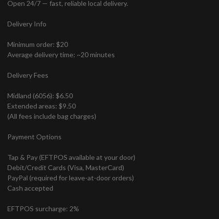
Open 24/7 — fast, reliable local delivery.
Delivery Info
Minimum order: $20
Average delivery time: ~20 minutes
Delivery Fees
Midland (6056): $6.50
Extended areas: $9.50
(All fees include bag charges)
Payment Options
Tap & Pay (EFTPOS available at your door)
Debit/Credit Cards (Visa, MasterCard)
PayPal (required for leave-at-door orders)
Cash accepted
EFTPOS surcharge: 2%