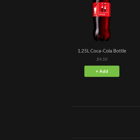
1.25L Coca-Cola Bottle
$4.50
+ Add