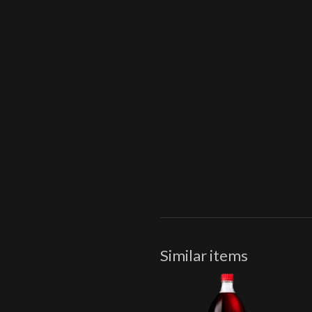
Similar items