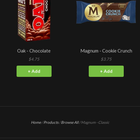
Oak - Chocolate
Magnum - Cookie Crunch
$4.75
$3.75
+ Add
+ Add
Home
/
Products
/
Browse All
/
Magnum - Classic