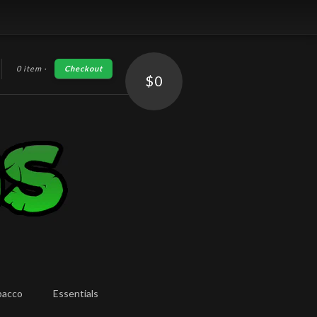
0 item
·
Checkout
h
$0
bacco
Essentials