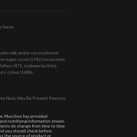
e Serve.
 skim milk and/or reconstituted
cane sugar, cocoa (11%) (cocoa mass,
sifiers (471, soybean lecithin),
rs, colour (160b).
ree Nuts, May Be Present Peanuts,
ce, Munchos has provided
 and nutritional information shown
dients do change from time to time
 and you should check before
s the source of product or