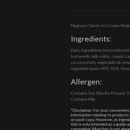
Magnum Classic Ice Cream Singl
Ingredients:
Dairy ingredients (reconstituted
buttermilk, milk solids, cream), 
cocoa butter), vegetable oil, emul
vegetable gums (407, 410), flavou
Allergen:
Contains Soy, May Be Present T
Contains Milk
*Disclaimer: For your convenien
information relating to products
on pack copy. However, as ingre
this is only intended as a guide
consuming. Munchos is not alway