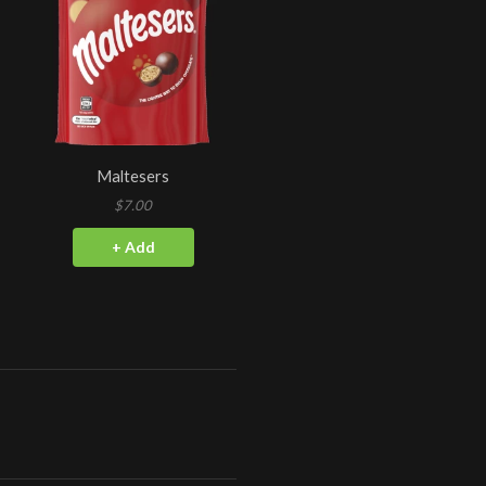
Maltesers
$7.00
+ Add