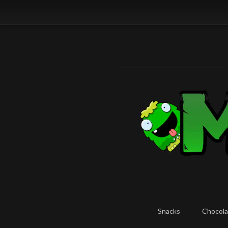
Snacks
Chocola