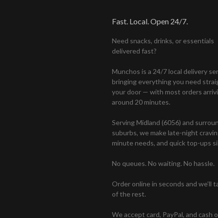
Fast. Local. Open 24/7.
Need snacks, drinks, or essentials
delivered fast?
Munchos is a 24/7 local delivery se
bringing everything you need strai
your door — with most orders arrivi
around 20 minutes.
Serving Midland (6056) and surrou
suburbs, we make late-night craving
minute needs, and quick top-ups si
No queues. No waiting. No hassle.
Order online in seconds and we’ll t
of the rest.
We accept card, PayPal, and cash 