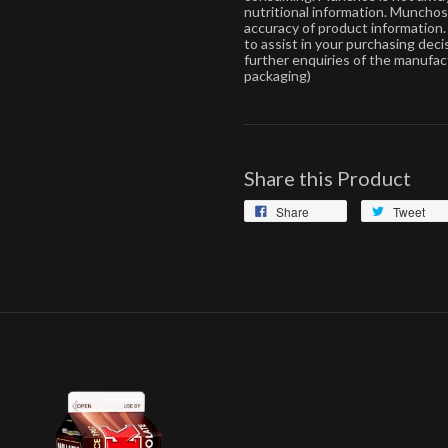
nutritional information. Muncho
accuracy of product information. 
to assist in your purchasing dec
further enquiries of the manufac
packaging)
Share this Product
Share
Tweet