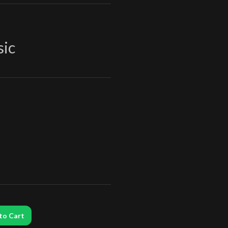
sic
to Cart