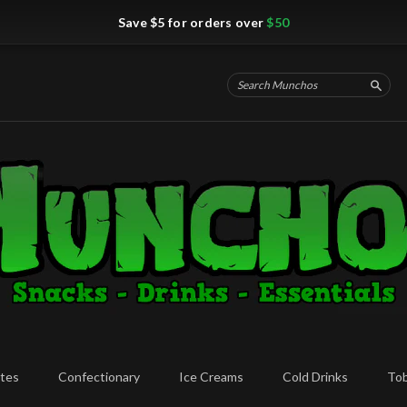
Save $5 for orders over
$50
Searc
tes
Confectionary
Ice Creams
Cold Drinks
To