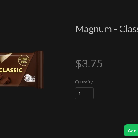
Magnum - Clas
$3.75
Quantity
Add 