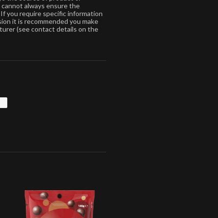
s cannot always ensure the
If you require specific information
ision it is recommended you make
turer (see contact details on the