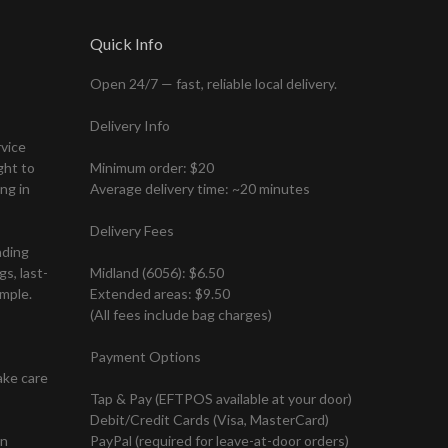
Quick Info
Open 24/7 — fast, reliable local delivery.
Delivery Info
rvice
ght to
Minimum order: $20
ng in
Average delivery time: ~20 minutes
Delivery Fees
nding
s, last-
Midland (6056): $6.50
mple.
Extended areas: $9.50
(All fees include bag charges)
Payment Options
ake care
Tap & Pay (EFTPOS available at your door)
Debit/Credit Cards (Visa, MasterCard)
on
PayPal (required for leave-at-door orders)