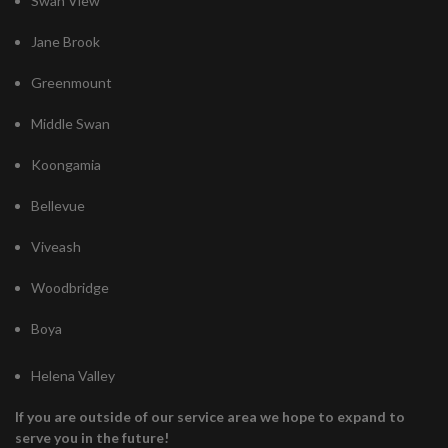
Swan View
Jane Brook
Greenmount
Middle Swan
Koongamia
Bellevue
Viveash
Woodbridge
Boya
Helena Valley
If you are outside of our service area we hope to expand to
serve you in the future!