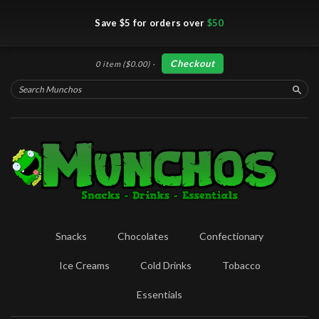
Save $5 for orders over
$50
Checkout
0 item
($0.00)
·
Searc
Snacks
Chocolates
Confectionary
Ice Creams
Cold Drinks
Tobacco
Essentials