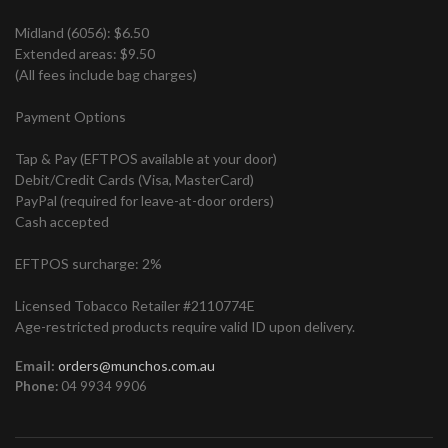
Midland (6056): $6.50
Extended areas: $9.50
(All fees include bag charges)
Payment Options
Tap & Pay (EFTPOS available at your door)
Debit/Credit Cards (Visa, MasterCard)
PayPal (required for leave-at-door orders)
Cash accepted
EFTPOS surcharge: 2%
Licensed Tobacco Retailer #2110774E
Age-restricted products require valid ID upon delivery.
Email:
orders@munchos.com.au
Phone:
04 9934 9906