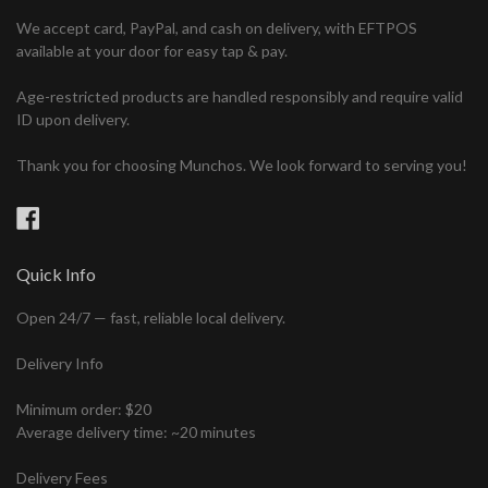
We accept card, PayPal, and cash on delivery, with EFTPOS
available at your door for easy tap & pay.
Age-restricted products are handled responsibly and require valid
ID upon delivery.
Thank you for choosing Munchos. We look forward to serving you!
Facebook
Quick Info
Open 24/7 — fast, reliable local delivery.
Delivery Info
Minimum order: $20
Average delivery time: ~20 minutes
Delivery Fees