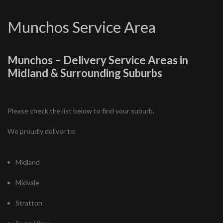
Munchos Service Area
Munchos – Delivery Service Areas in
Midland & Surrounding Suburbs
Please check the list below to find your suburb.
We proudly deliver to:
Midland
Midvale
Stratton