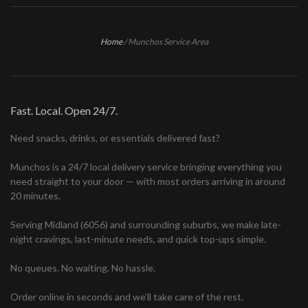
Home
/
Munchos Service Area
Fast. Local. Open 24/7.
Need snacks, drinks, or essentials delivered fast?
Munchos is a 24/7 local delivery service bringing everything you
need straight to your door — with most orders arriving in around
20 minutes.
Serving Midland (6056) and surrounding suburbs, we make late-
night cravings, last-minute needs, and quick top-ups simple.
No queues. No waiting. No hassle.
Order online in seconds and we’ll take care of the rest.