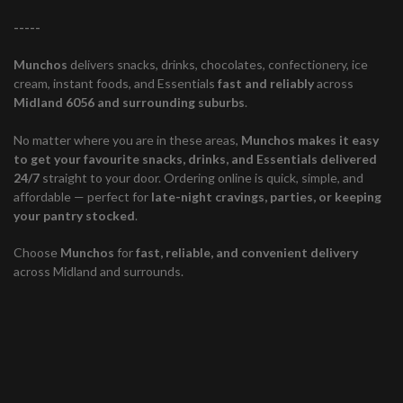
-----
Munchos
delivers snacks, drinks, chocolates, confectionery, ice
cream, instant foods, and Essentials
fast and reliably
across
Midland 6056 and surrounding suburbs
.
No matter where you are in these areas,
Munchos makes it easy
to get your favourite snacks, drinks, and Essentials delivered
24/7
straight to your door. Ordering online is quick, simple, and
affordable — perfect for
late-night cravings, parties, or keeping
your pantry stocked
.
Choose
Munchos
for
fast, reliable, and convenient delivery
across Midland and surrounds.