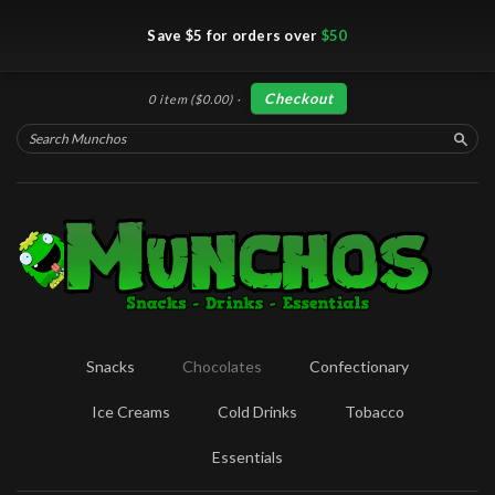
Save $5 for orders over
$50
Checkout
0 item
($0.00)
·
Searc
Snacks
Chocolates
Confectionary
Ice Creams
Cold Drinks
Tobacco
Essentials