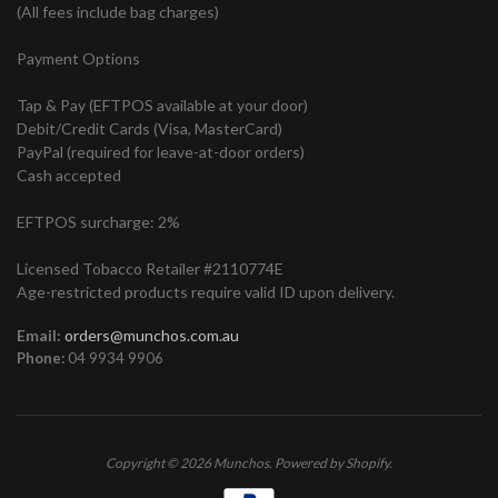
(All fees include bag charges)
Payment Options
Tap & Pay (EFTPOS available at your door)
Debit/Credit Cards (Visa, MasterCard)
PayPal (required for leave-at-door orders)
Cash accepted
EFTPOS surcharge: 2%
Licensed Tobacco Retailer #2110774E
Age-restricted products require valid ID upon delivery.
Email:
orders@munchos.com.au
Phone:
04 9934 9906
Copyright © 2026
Munchos
.
Powered by Shopify
.