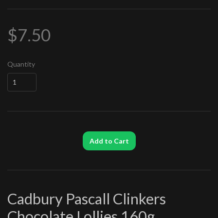
$7.50
Quantity
Add to Cart
Cadbury Pascall Clinkers
Chocolate Lollies 160g