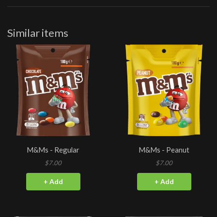
Similar items
M&Ms - Regular
M&Ms - Peanut
$7.00
$7.00
+ Add
+ Add