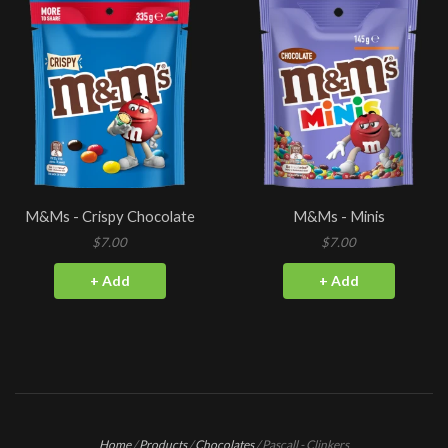
M&Ms - Crispy Chocolate
M&Ms - Minis
$7.00
$7.00
+ Add
+ Add
Home
/
Products
/
Chocolates
/
Pascall - Clinkers