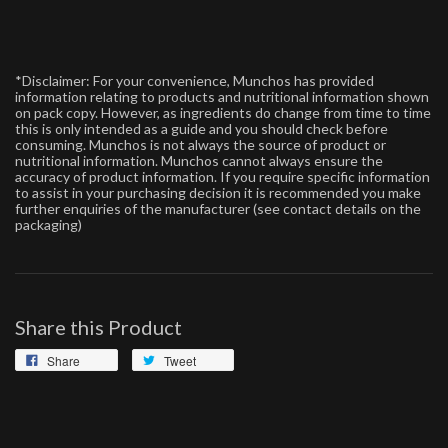
*Disclaimer: For your convenience, Munchos has provided
information relating to products and nutritional information shown
on pack copy. However, as ingredients do change from time to time
this is only intended as a guide and you should check before
consuming. Munchos is not always the source of product or
nutritional information. Munchos cannot always ensure the
accuracy of product information. If you require specific information
to assist in your purchasing decision it is recommended you make
further enquiries of the manufacturer (see contact details on the
packaging)
Share this Product
Share
Tweet