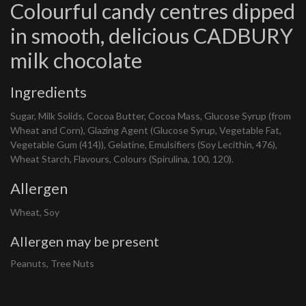
Colourful candy centres dipped
in smooth, delicious CADBURY
milk chocolate
Ingredients
Sugar, Milk Solids, Cocoa Butter, Cocoa Mass, Glucose Syrup (from
Wheat and Corn), Glazing Agent (Glucose Syrup, Vegetable Fat,
Vegetable Gum (414)), Gelatine, Emulsifiers (Soy Lecithin, 476),
Wheat Starch, Flavours, Colours (Spirulina, 100, 120).
Allergen
Wheat, Soy
Allergen may be present
Peanuts, Tree Nuts