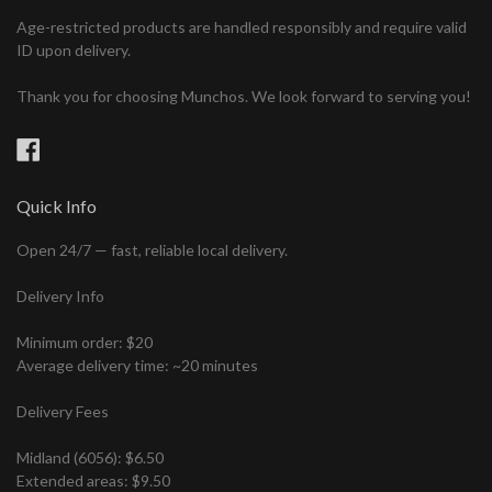
Age-restricted products are handled responsibly and require valid
ID upon delivery.
Thank you for choosing Munchos. We look forward to serving you!
Facebook
Quick Info
Open 24/7 — fast, reliable local delivery.
Delivery Info
Minimum order: $20
Average delivery time: ~20 minutes
Delivery Fees
Midland (6056): $6.50
Extended areas: $9.50