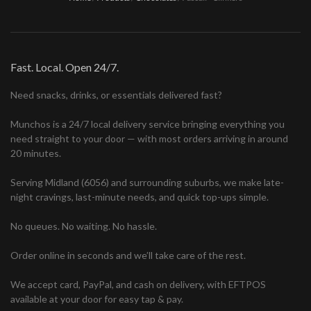
Fast. Local. Open 24/7.
Need snacks, drinks, or essentials delivered fast?
Munchos is a 24/7 local delivery service bringing everything you
need straight to your door — with most orders arriving in around
20 minutes.
Serving Midland (6056) and surrounding suburbs, we make late-
night cravings, last-minute needs, and quick top-ups simple.
No queues. No waiting. No hassle.
Order online in seconds and we’ll take care of the rest.
We accept card, PayPal, and cash on delivery, with EFTPOS
available at your door for easy tap & pay.