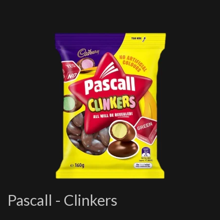
Pascall - Clinkers