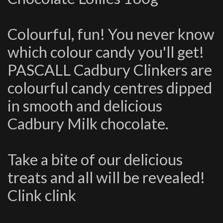
Colourful, fun! You never know
which colour candy you'll get!
PASCALL Cadbury Clinkers are
colourful candy centres dipped
in smooth and delicious
Cadbury Milk chocolate.
Take a bite of our delicious
treats and all will be revealed!
Clink clink